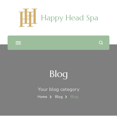
Happy Head Spa
Blog
Your blog category
Home
Blog
Blog