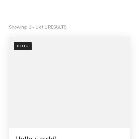
Showing: 1 - 1 of 1 RESULTS
BLOG